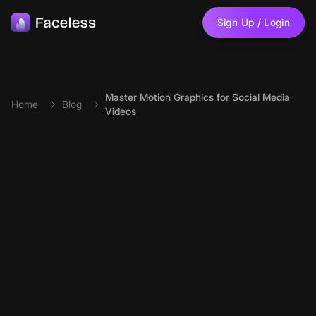
Skip to main content
Sign Up / Login
Master Motion Graphics for Social Media
Home
Blog
Videos