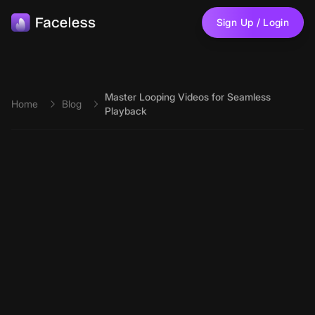
Skip to main content
Sign Up / Login
Master Looping Videos for Seamless
Home
Blog
Playback