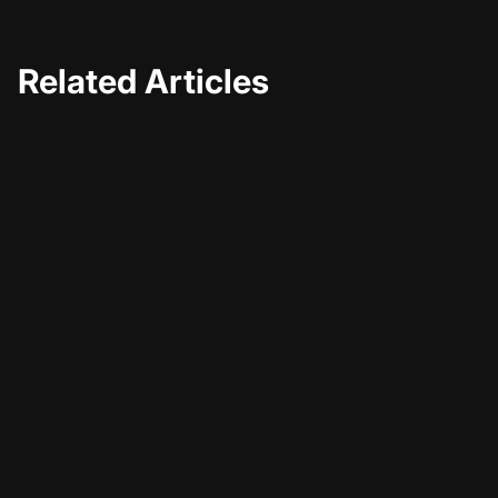
Related Articles