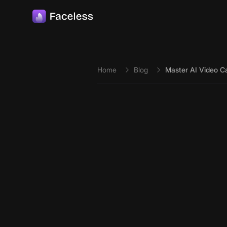
Skip to main content
Home
Blog
Master AI Video Ca