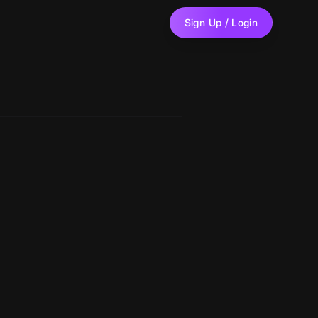
Sign Up / Login