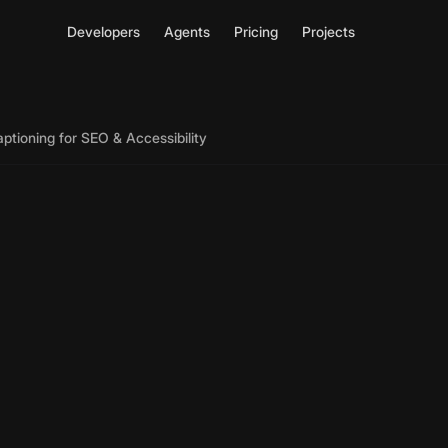
Developers
Agents
Pricing
Projects
ptioning for SEO & Accessibility