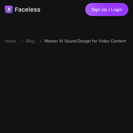
Skip to main content
Sign Up / Login
Home
Blog
Master AI Sound Design for Video Content