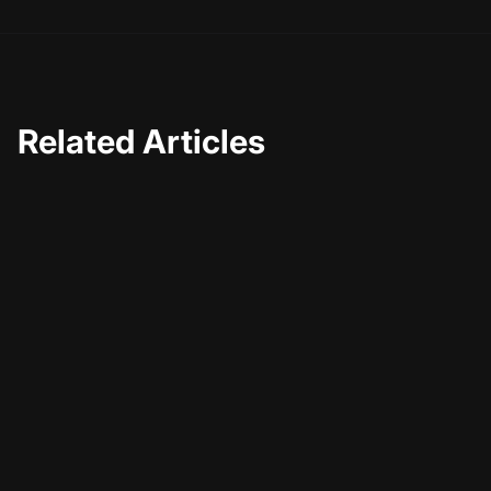
Related Articles