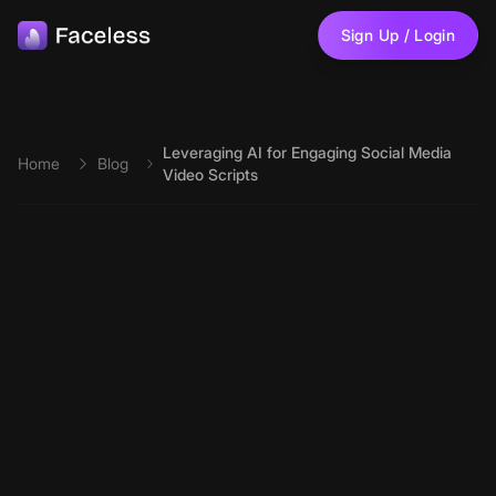
Skip to main content
Sign Up / Login
Leveraging AI for Engaging Social Media
Home
Blog
Video Scripts