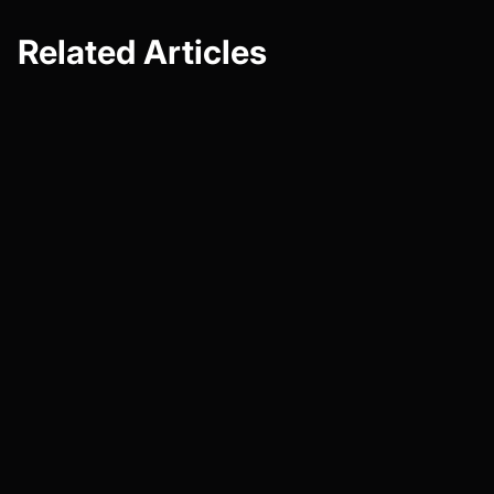
Related Articles