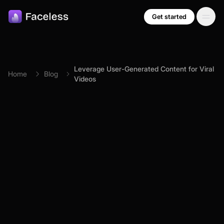
Skip to main content
Get started
Leverage User-Generated Content for Viral
Home
Blog
Videos