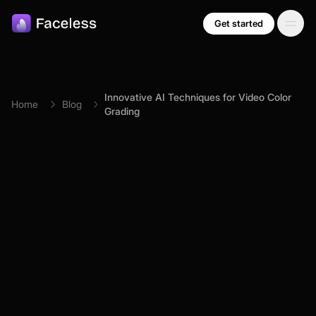
Skip to main content
Get started
Innovative AI Techniques for Video Color
Home
Blog
Grading