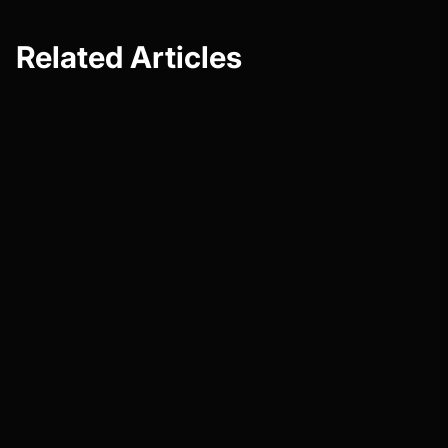
Related Articles