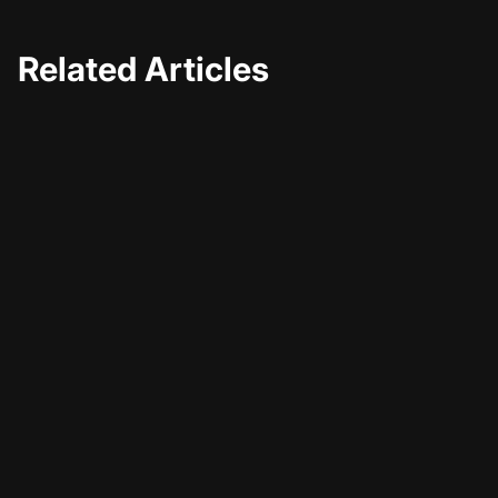
Related Articles