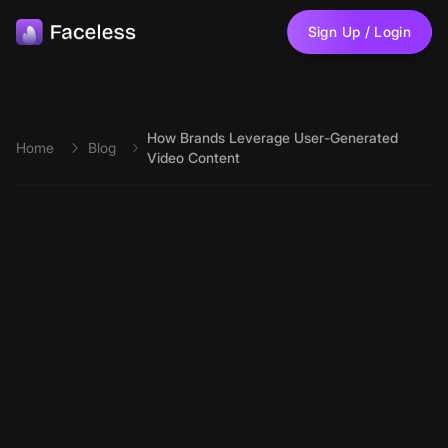
Skip to main content
Sign Up / Login
How Brands Leverage User-Generated
Home
Blog
Video Content