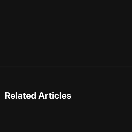
Related Articles