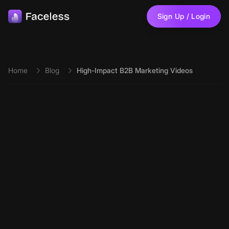
Skip to main content
Sign Up / Login
Home
Blog
High-Impact B2B Marketing Videos