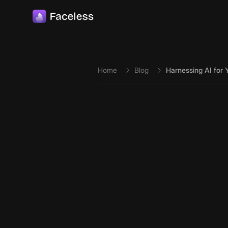
Skip to main content
Home
Blog
Harnessing AI for