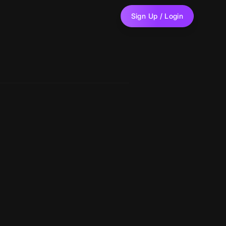
Sign Up / Login