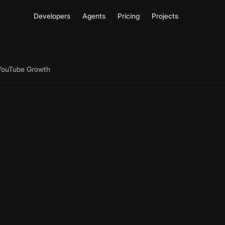
Developers
Agents
Pricing
Projects
 YouTube Growth