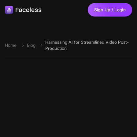
Skip to main content
Sign Up / Login
Harnessing AI for Streamlined Video Post-
Home
Blog
Production