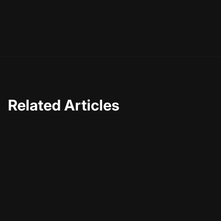
you achieve more with less effort. So embrace the
possibilities and let AI take your video editing to the next
level.
Related Articles