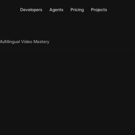
Developers
Agents
Pricing
Projects
Multilingual Video Mastery