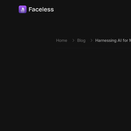
Skip to main content
Home
Blog
Harnessing AI for 