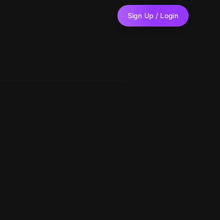
Sign Up / Login