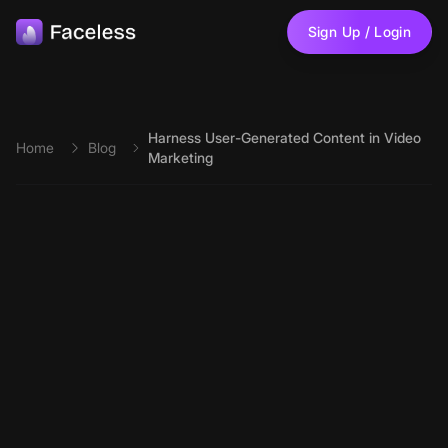
Skip to main content
Sign Up / Login
Harness User-Generated Content in Video
Home
Blog
Marketing