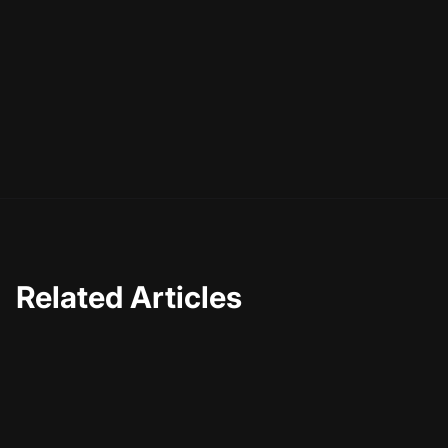
Related Articles