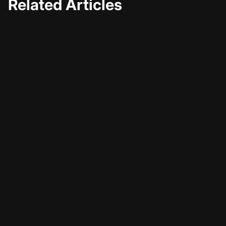
Related Articles