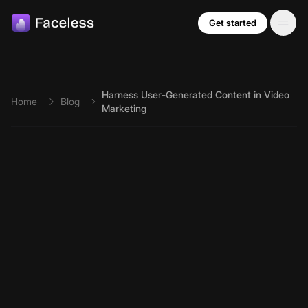
Skip to main content
Get started
Harness User-Generated Content in Video
Home
Blog
Marketing