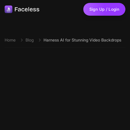
Skip to main content
Sign Up / Login
Home
Blog
Harness AI for Stunning Video Backdrops