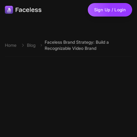
Skip to main content
Sign Up / Login
Faceless Brand Strategy: Build a
Home
Blog
Recognizable Video Brand