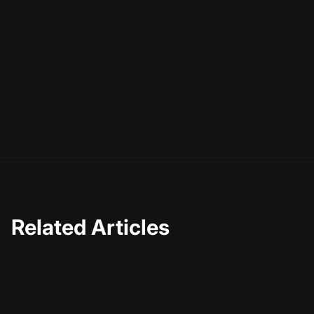
familiar, emotionally resonant, and commercially
powerful. Start with your brand spine, design a simple but
strict visual identity, commit to one AI avatar, build a
handful of repeatable patterns, and lock it all into
templates. Then let time do its job. Recognition is a
product of repetition—and you now have everything you
need to repeat the right things, on purpose.
Related Articles