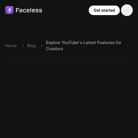
Skip to main content
Get started
Explore YouTube's Latest Features for
Home
Blog
Creators