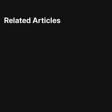
Related Articles