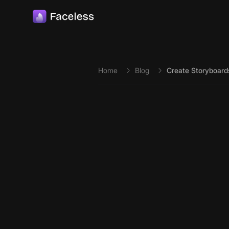
Skip to main content
Home
Blog
Create Storyboard