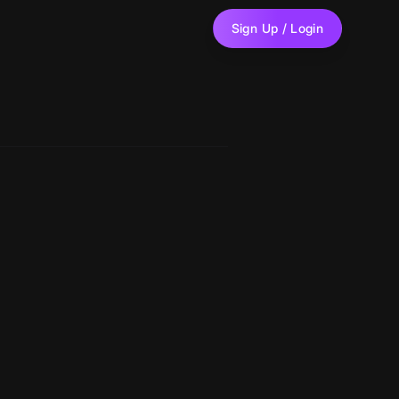
Sign Up / Login