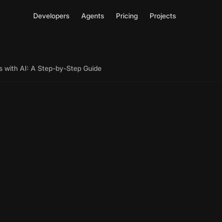
Developers
Agents
Pricing
Projects
s with AI: A Step-by-Step Guide