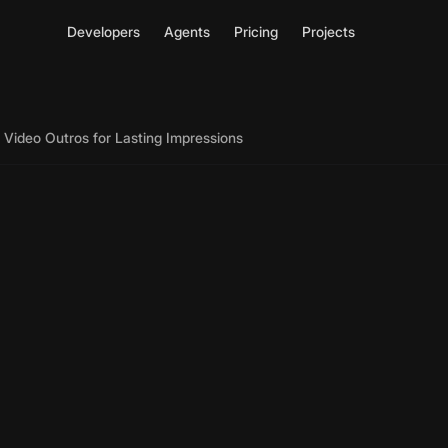
Developers
Agents
Pricing
Projects
 Video Outros for Lasting Impressions