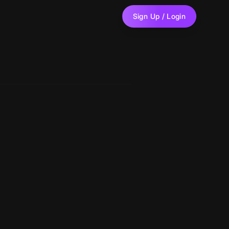
Sign Up / Login