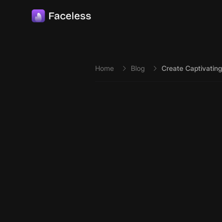
Skip to main content
Home
Blog
Create Captivating