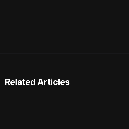
lists and numbers, your titles should always reflect the
essence of your content. As you continue to experiment
and iterate, you'll find that the art of crafting engaging
titles becomes a natural extension of your content
creation process—one that rewards you with a growing
and engaged audience.
Related Articles