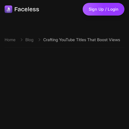
Skip to main content
Sign Up / Login
Home
Blog
Crafting YouTube Titles That Boost Views