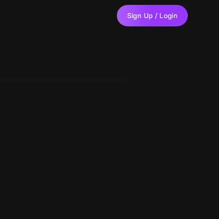
Sign Up / Login