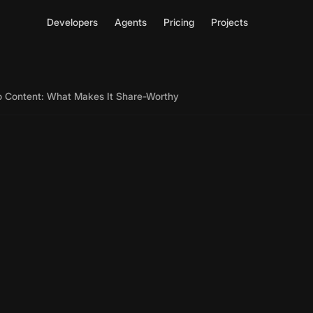
Developers
Agents
Pricing
Projects
eo Content: What Makes It Share-Worthy