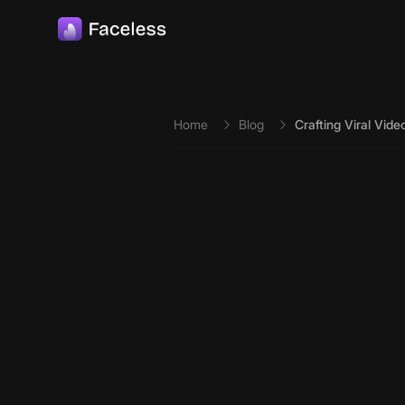
Skip to main content
Home
Blog
Crafting Viral Vid