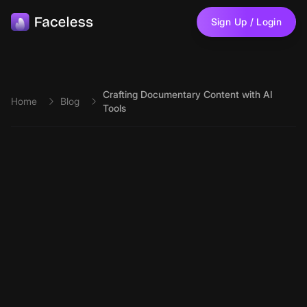
Skip to main content
Sign Up / Login
Crafting Documentary Content with AI
Home
Blog
Tools