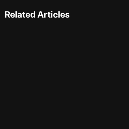
Related Articles