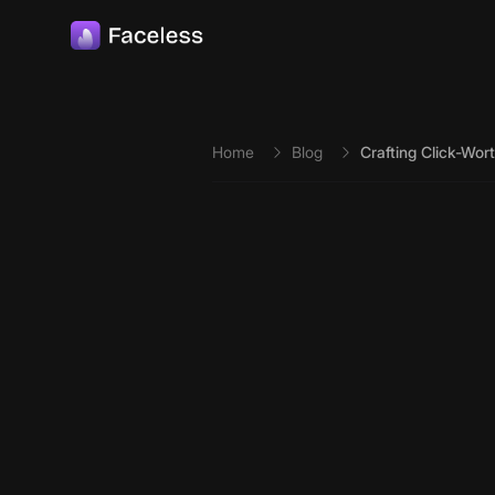
Skip to main content
Home
Blog
Crafting Click-Wort