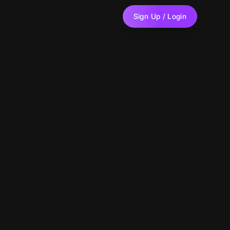
Sign Up / Login