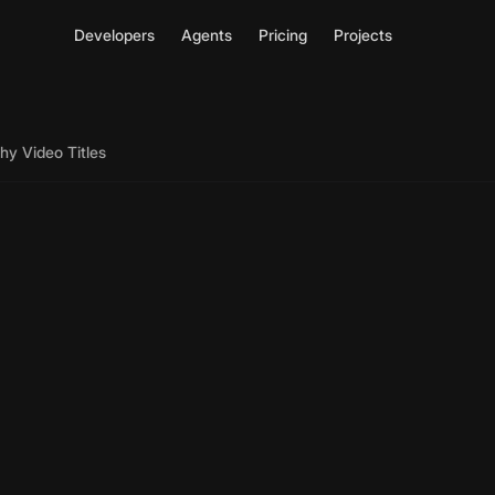
Developers
Agents
Pricing
Projects
hy Video Titles