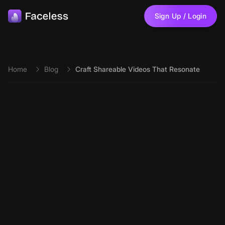
Skip to main content
Sign Up / Login
Home
Blog
Craft Shareable Videos That Resonate