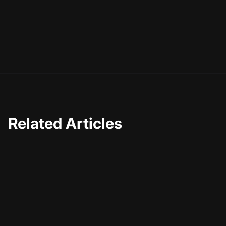
Related Articles