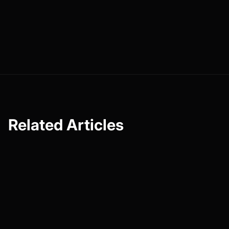
powered by Faceless. Test them for 30 days, watch what
happens in your comments and watch time, and iterate
from there. Superfans aren’t born overnight, but they
are
built, one intentional interaction at a time.
Related Articles