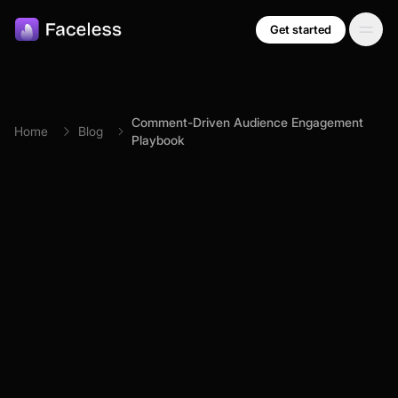
Skip to main content
Get started
Comment-Driven Audience Engagement
Home
Blog
Playbook