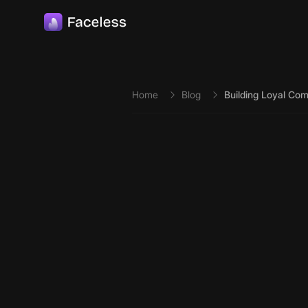
Skip to main content
Home
Blog
Building Loyal Com