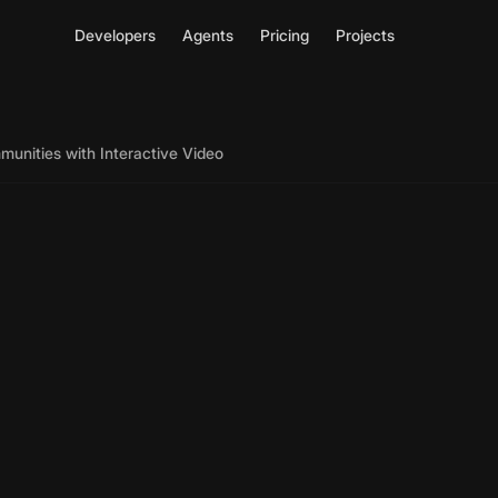
Developers
Agents
Pricing
Projects
munities with Interactive Video