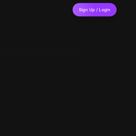
Sign Up / Login