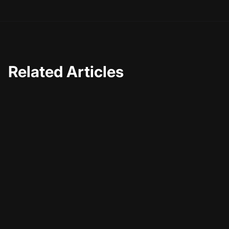
Related Articles