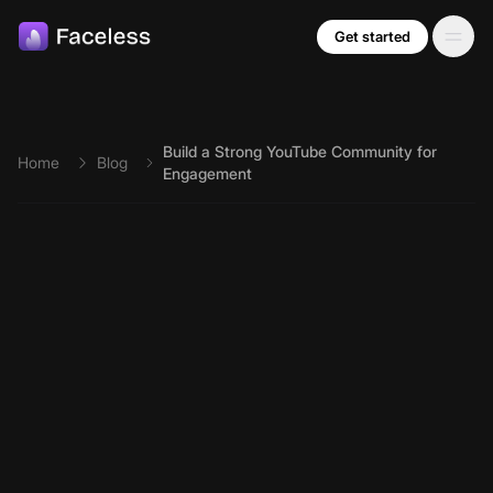
Skip to main content
Get started
Build a Strong YouTube Community for
Home
Blog
Engagement