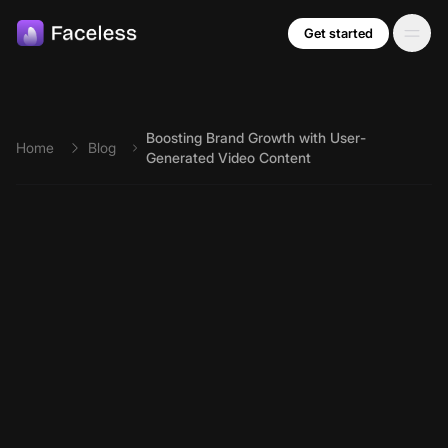
Skip to main content
Get started
Boosting Brand Growth with User-
Home
Blog
Generated Video Content