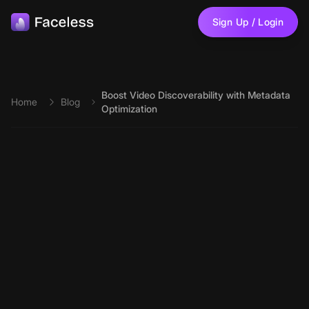
Skip to main content
Sign Up / Login
Boost Video Discoverability with Metadata
Home
Blog
Optimization