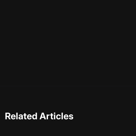
  "duration": "PT2M33S",

  "contentUrl": "https://example.com/video
  "embedUrl": "https://example.com/embed/v
}

</script>
Incorporating schema markup can significantly enhance
your video's visibility in search engines
, potentially
leading to higher click-through rates.
Related Articles