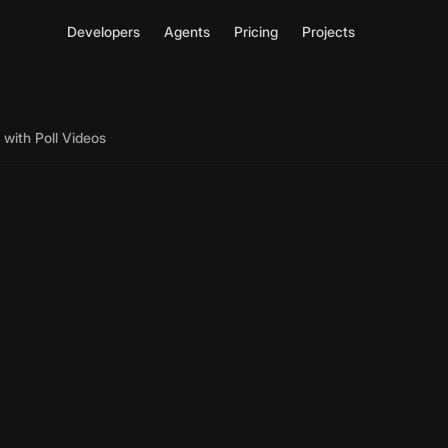
Developers
Agents
Pricing
Projects
with Poll Videos