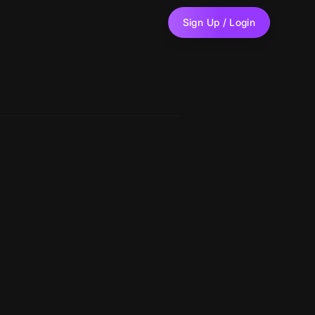
Sign Up / Login