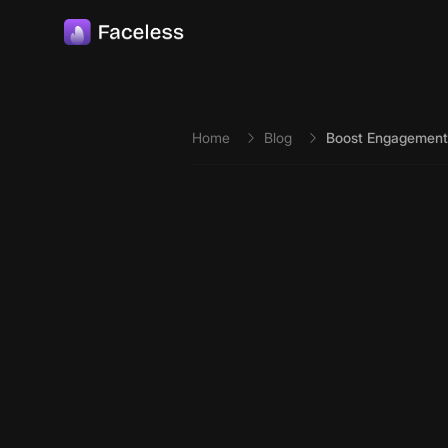
Skip to main content
Home
Blog
Boost Engagement 