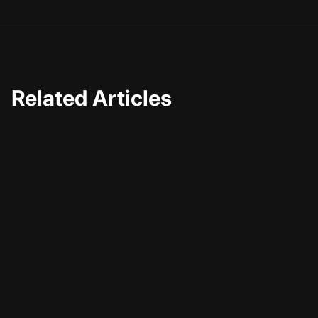
Related Articles