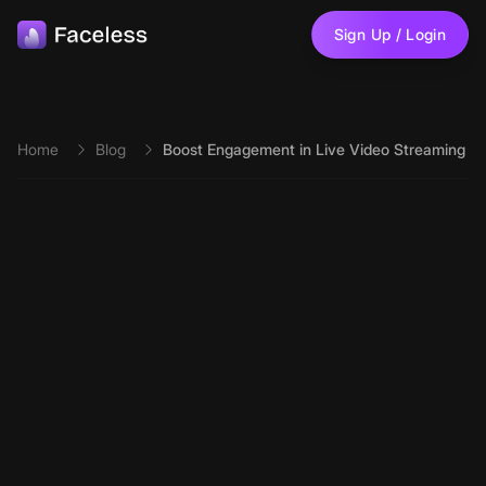
Skip to main content
Sign Up / Login
Home
Blog
Boost Engagement in Live Video Streaming