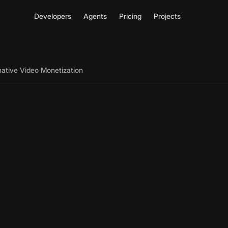
Developers
Agents
Pricing
Projects
native Video Monetization