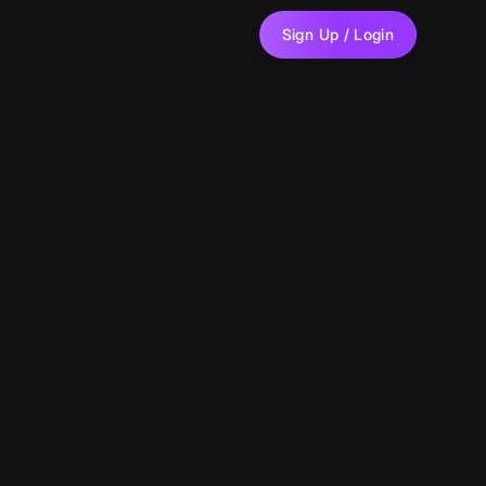
Sign Up / Login