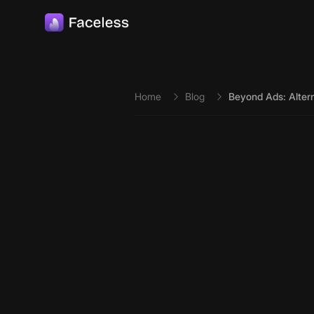
Skip to main content
Home
Blog
Beyond Ads: Alter