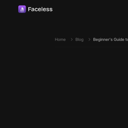
Skip to main content
Home
Blog
Beginner's Guide to