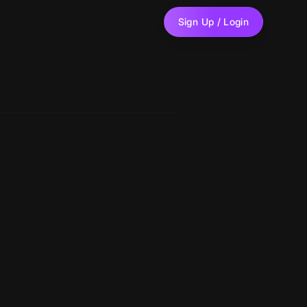
Sign Up / Login