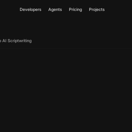
Developers
Agents
Pricing
Projects
 AI Scriptwriting