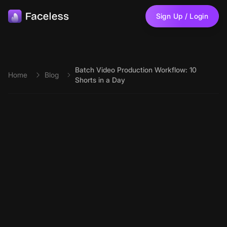
Skip to main content
Sign Up / Login
Batch Video Production Workflow: 10
Home
Blog
Shorts in a Day