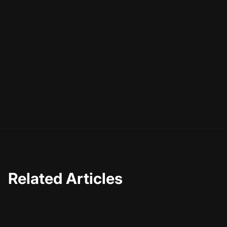
Related Articles