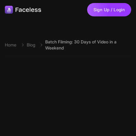
Skip to main content
Sign Up / Login
Batch Filming: 30 Days of Video in a
Home
Blog
Weekend