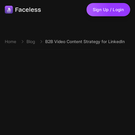
Skip to main content
Sign Up / Login
Home
Blog
B2B Video Content Strategy for LinkedIn