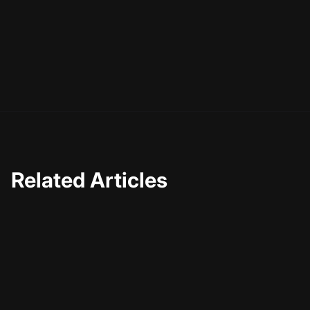
Related Articles