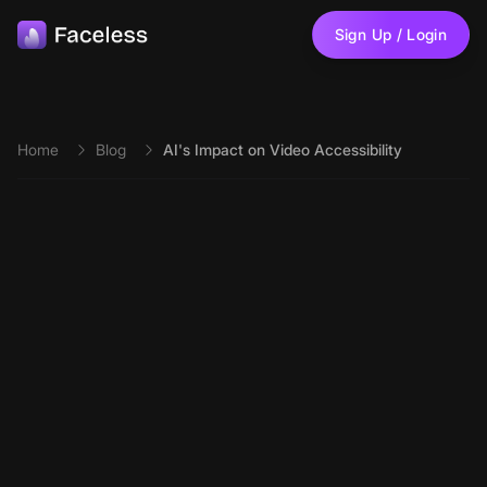
Skip to main content
Sign Up / Login
Home
Blog
AI's Impact on Video Accessibility