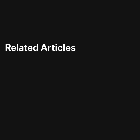
Related Articles