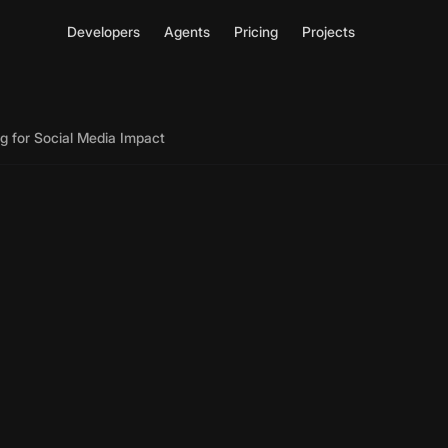
Developers
Agents
Pricing
Projects
g for Social Media Impact