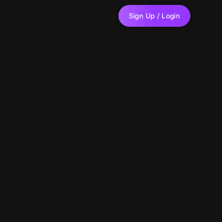
Sign Up / Login