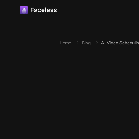
Skip to main content
Home
Blog
AI Video Schedulin