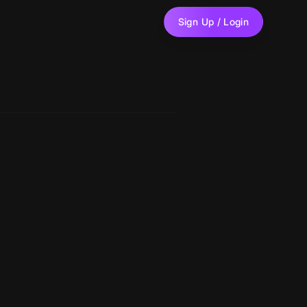
Sign Up / Login