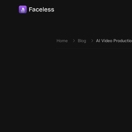
Skip to main content
Home
Blog
AI Video Productio