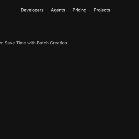
Developers
Agents
Pricing
Projects
n: Save Time with Batch Creation