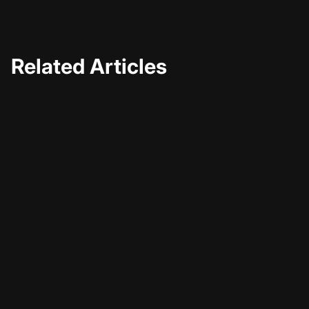
Related Articles