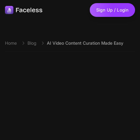
Skip to main content
Sign Up / Login
Home
Blog
AI Video Content Curation Made Easy