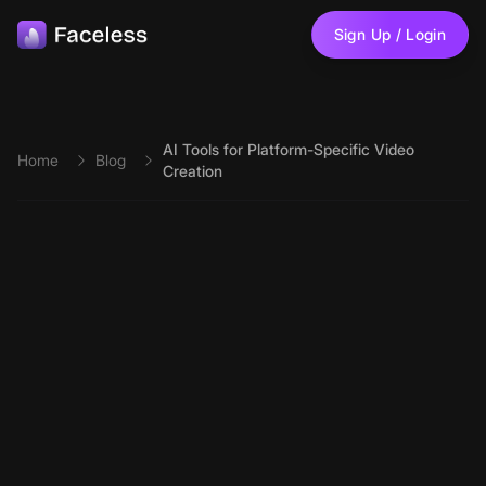
Skip to main content
Sign Up / Login
AI Tools for Platform-Specific Video
Home
Blog
Creation