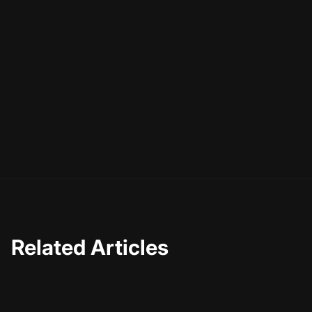
creativity, not replace it.
As you explore the possibilities of AI, remember that the
ultimate goal is to connect with your audience. By
understanding platform nuances and using AI to
streamline your process, you can focus on delivering
content that truly resonates. So why not give it a try?
With the right tools and a bit of creativity, the possibilities
are endless.
Related Articles