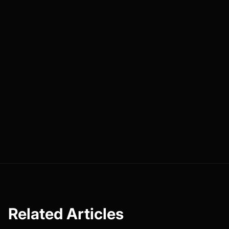
Related Articles