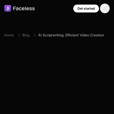
Skip to main content
Get started
Home
Blog
AI Scriptwriting: Efficient Video Creation