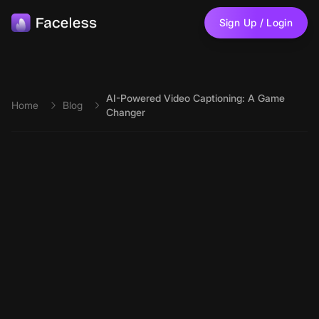
Skip to main content
Sign Up / Login
AI-Powered Video Captioning: A Game
Home
Blog
Changer