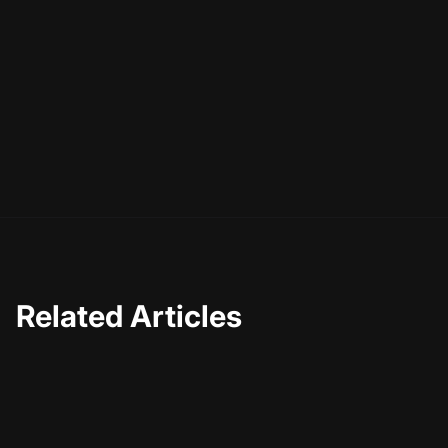
Related Articles