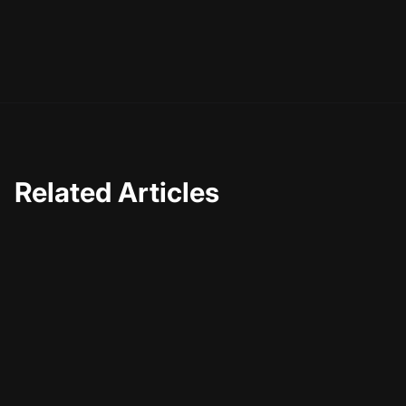
Related Articles