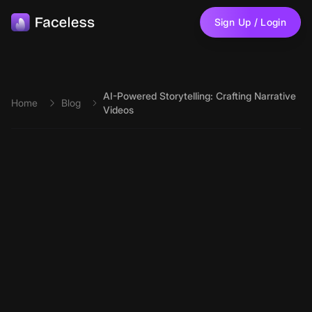
Skip to main content
Sign Up / Login
AI-Powered Storytelling: Crafting Narrative
Home
Blog
Videos