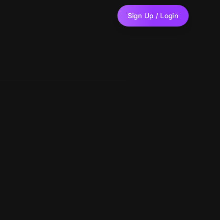
Sign Up / Login