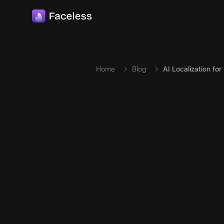
Skip to main content
Home
Blog
AI Localization fo