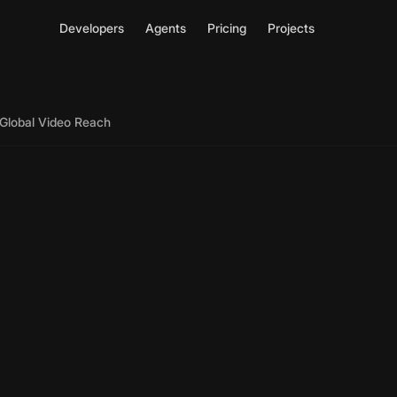
Developers
Agents
Pricing
Projects
r Global Video Reach