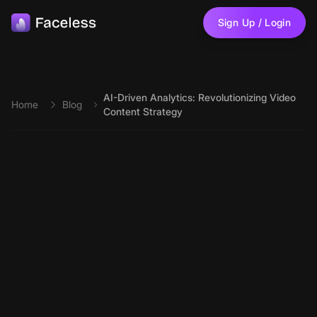
Skip to main content
Sign Up / Login
AI-Driven Analytics: Revolutionizing Video
Home
Blog
Content Strategy