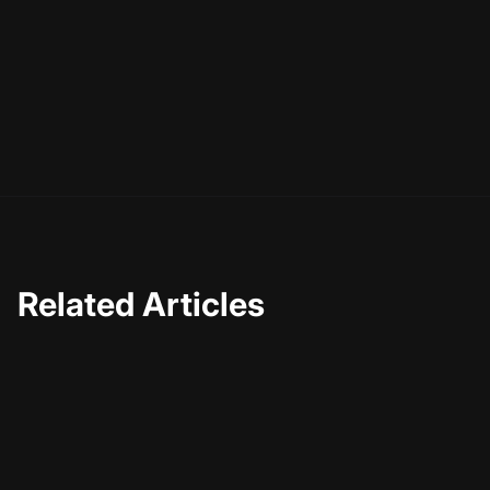
So, what's next for you? If you've been hesitant about
integrating AI into your content creation process, now is
the time to take the plunge. Start small, experiment, and
see how AI can start making a difference in how you
connect with your audience. After all, the future of
content is here, and it's smarter than ever.
Related Articles