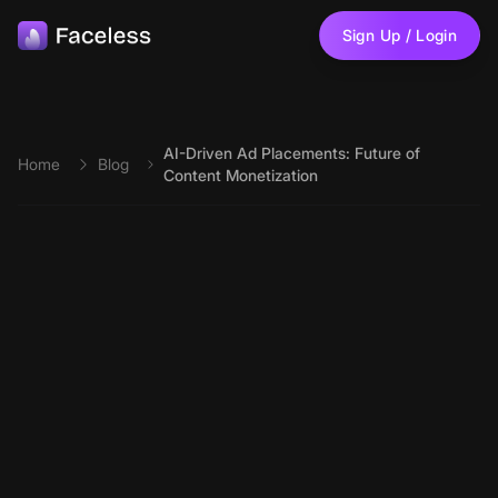
Skip to main content
Sign Up / Login
AI-Driven Ad Placements: Future of
Home
Blog
Content Monetization