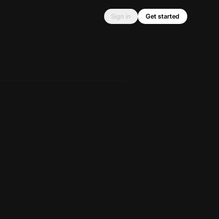
Sign in
Get started