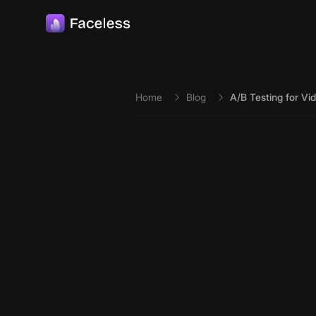
Skip to main content
Home
Blog
A/B Testing for Vi