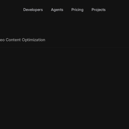
Developers
Agents
Pricing
Projects
deo Content Optimization