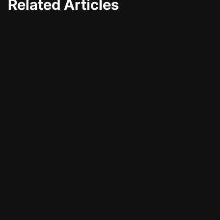
Related Articles