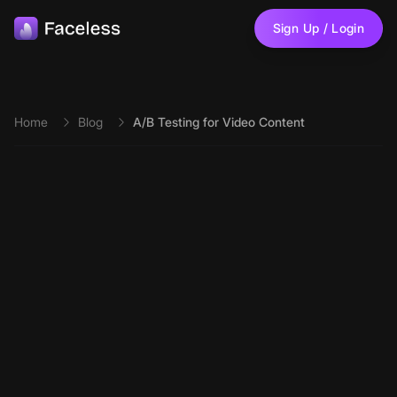
Skip to main content
Sign Up / Login
Home
Blog
A/B Testing for Video Content