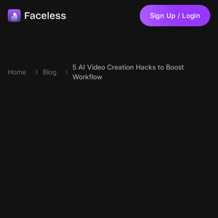
Skip to main content
Sign Up / Login
5 AI Video Creation Hacks to Boost
Home
Blog
Workflow