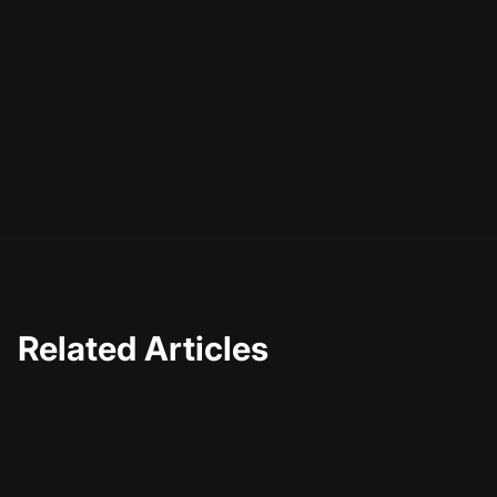
Related Articles